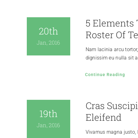
5 Elements 
20th
Roster Of Te
Jan, 2016
Nam lacinia arcu tortor
dignissim eu nulla sit
Continue Reading
Cras Suscipi
19th
Eleifend
Jan, 2016
Vivamus magna justo, l