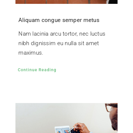
Aliquam congue semper metus
Nam lacinia arcu tortor, nec luctus
nibh dignissim eu nulla sit amet
maximus.
Continue Reading