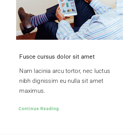
Fusce cursus dolor sit amet
Nam lacinia arcu tortor, nec luctus
nibh dignissim eu nulla sit amet
maximus.
Continue Reading