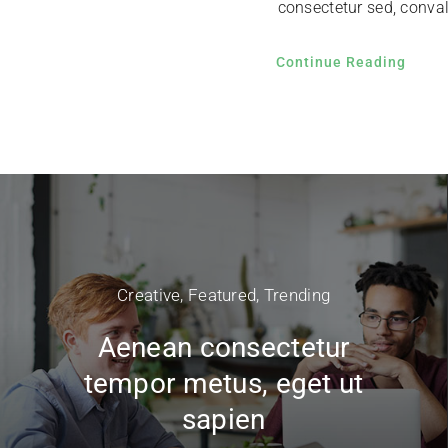
consectetur sed, convall
Continue Reading
Creative
,
Featured
,
Trending
Aenean consectetur
tempor metus, eget ut
sapien