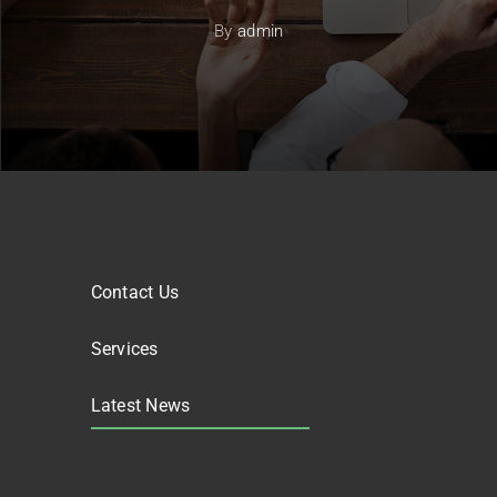
By
admin
Contact Us
Services
Latest News