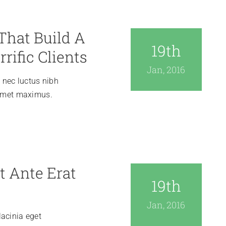
That Build A
19th
rrific Clients
Jan, 2016
, nec luctus nibh
 amet maximus.
t Ante Erat
19th
Jan, 2016
acinia eget