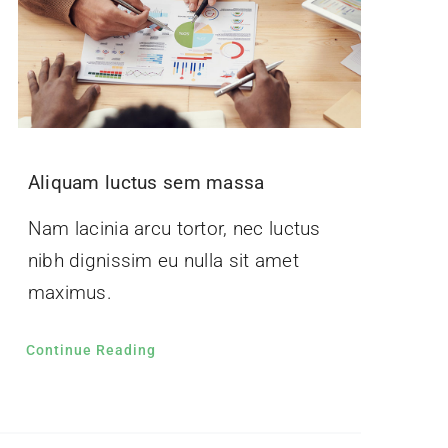
Aliquam luctus sem massa
Nam lacinia arcu tortor, nec luctus
nibh dignissim eu nulla sit amet
maximus.
Continue Reading