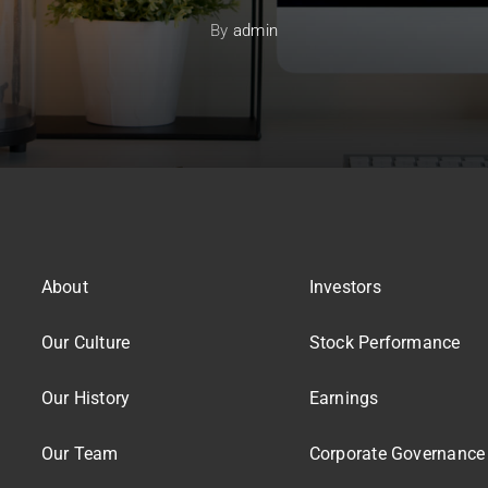
By
admin
About
Investors
Our Culture
Stock Performance
Our History
Earnings
Our Team
Corporate Governance