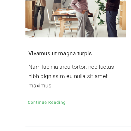
Vivamus ut magna turpis
Nam lacinia arcu tortor, nec luctus
nibh dignissim eu nulla sit amet
maximus.
Continue Reading