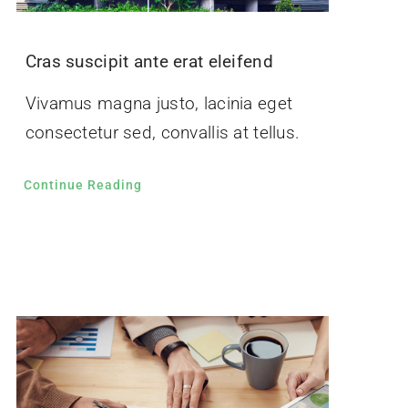
Cras suscipit ante erat eleifend
Vivamus magna justo, lacinia eget
consectetur sed, convallis at tellus.
Continue Reading