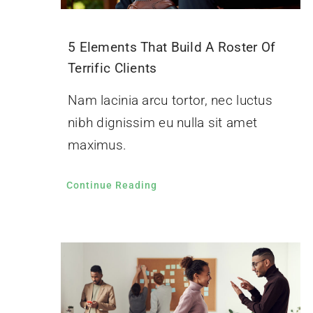
5 Elements That Build A Roster Of
Terrific Clients
Nam lacinia arcu tortor, nec luctus
nibh dignissim eu nulla sit amet
maximus.
Continue Reading