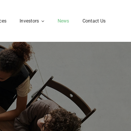
ces
Investors
News
Contact Us
Corporate FAQ