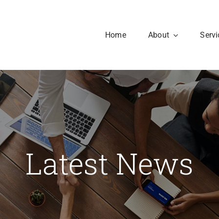
Home
About
Servi
Our History
Our Culture
aesent sapien massa,
Latest News
nvallis a pellentesque.