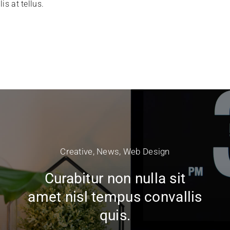
is at tellus.
Creative
,
News
,
Web Design
Curabitur non nulla sit
amet nisl tempus convallis
quis.