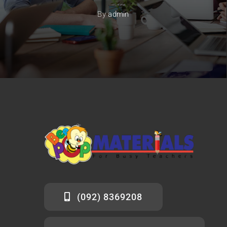
By
admin
(092) 8369208