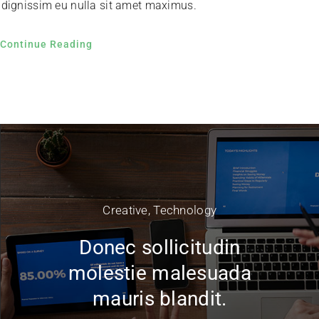
dignissim eu nulla sit amet maximus.
Continue Reading
Creative
,
Technology
Donec sollicitudin
molestie malesuada
mauris blandit.