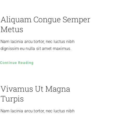
Aliquam Congue Semper
Metus
Nam lacinia arcu tortor, nec luctus nibh
dignissim eu nulla sit amet maximus.
Continue Reading
Vivamus Ut Magna
Turpis
Nam lacinia arcu tortor, nec luctus nibh