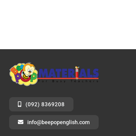
(092) 8369208
info@beepopenglish.com