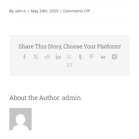
on
By
admin
|
May 24th, 2025
|
Comments Off
Contact Us
MailPoet
Page
Share This Story, Choose Your Platform!
Facebook
X
Reddit
LinkedIn
WhatsApp
Tumblr
Pinterest
Vk
Xing
Email
About the Author:
admin