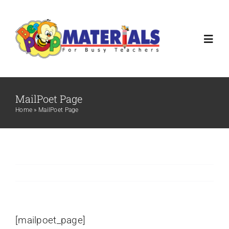
Skip
to
content
Toggl
Navig
Home
MailPoet Page
Home
»
MailPoet Page
About
Services
Investors
News
[mailpoet_page]